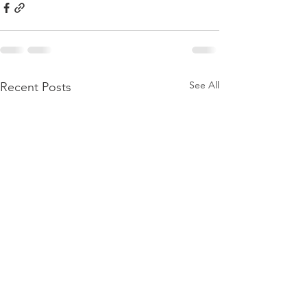
See All
Recent Posts