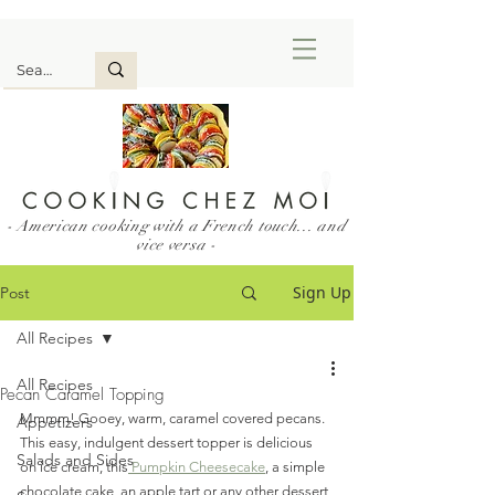
- American cooking with a French touch... and
vice versa -
Sign Up
Post
All Recipes
All Recipes
Pecan Caramel Topping
Mmmm! Gooey, warm, caramel covered pecans. 
Appetizers
This easy, indulgent dessert topper is delicious 
Salads and Sides
on ice cream, this
 Pumpkin Cheesecake
, a simple 
chocolate cake, an apple tart or any other dessert 