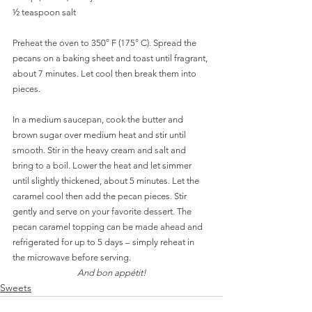
½ teaspoon salt
Preheat the oven to 350° F (175° C). Spread the 
pecans on a baking sheet and toast until fragrant, 
about 7 minutes. Let cool then break them into 
pieces. 
In a medium saucepan, cook the butter and 
brown sugar over medium heat and stir until 
smooth. Stir in the heavy cream and salt and 
bring to a boil. Lower the heat and let simmer 
until slightly thickened, about 5 minutes. Let the 
caramel cool then add the pecan pieces. Stir 
gently and serve on your favorite dessert. The 
pecan caramel topping can be made ahead and 
refrigerated for up to 5 days – simply reheat in 
the microwave before serving. 
And bon appétit!
Sweets