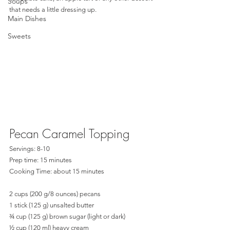
Soups
that needs a little dressing up.  
Main Dishes
Sweets
Pecan Caramel Topping
Servings: 8-10
Prep time: 15 minutes
Cooking Time: about 15 minutes
2 cups (200 g/8 ounces) pecans
1 stick (125 g) unsalted butter
¾ cup (125 g) brown sugar (light or dark)
½ cup (120 ml) heavy cream 