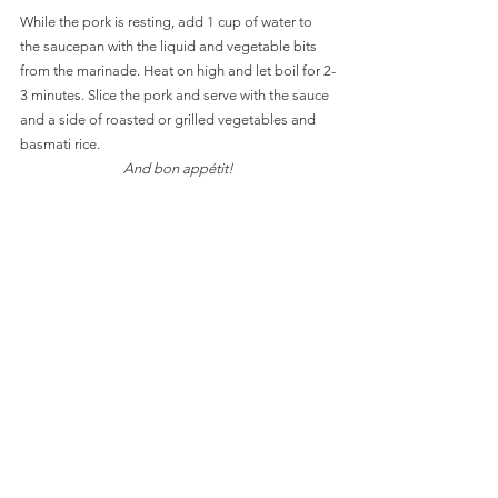
While the pork is resting, add 1 cup of water to 
the saucepan with the liquid and vegetable bits 
from the marinade. Heat on high and let boil for 2-
3 minutes. Slice the pork and serve with the sauce 
and a side of roasted or grilled vegetables and 
basmati rice. 
And bon appétit!
easy
versatile
sauces
Main Dishes