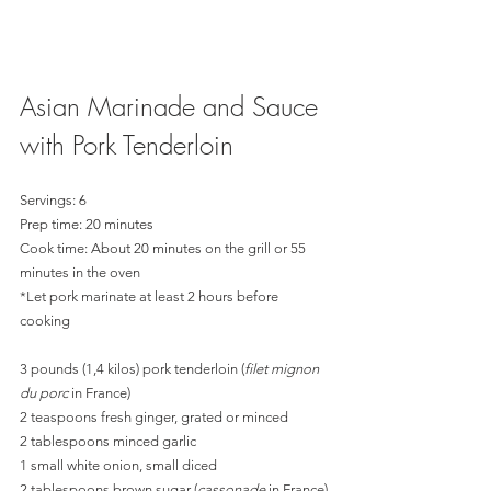
Asian Marinade and Sauce 
with Pork Tenderloin 
Servings: 6
Prep time: 20 minutes
Cook time: About 20 minutes on the grill or 55 
minutes in the oven
*Let pork marinate at least 2 hours before 
cooking
3 pounds (1,4 kilos) pork tenderloin (
filet mignon 
du porc
 in France)
2 teaspoons fresh ginger, grated or minced
2 tablespoons minced garlic
1 small white onion, small diced
2 tablespoons brown sugar (
cassonade
 in France)