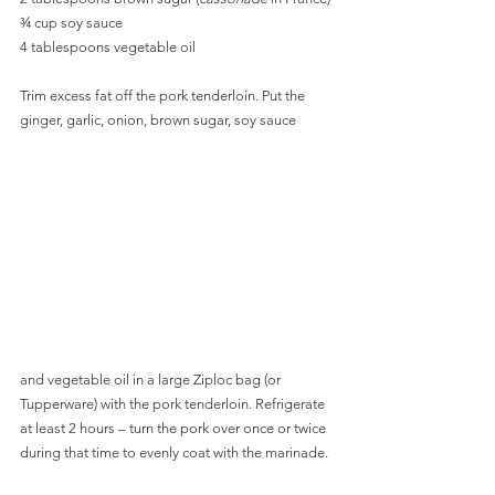
¾ cup soy sauce
4 tablespoons vegetable oil
Trim excess fat off the pork tenderloin. Put the 
ginger, garlic, onion, brown sugar, soy sauce 
and vegetable oil in a large Ziploc bag (or 
Tupperware) with the pork tenderloin. Refrigerate 
at least 2 hours – turn the pork over once or twice 
during that time to evenly coat with the marinade. 