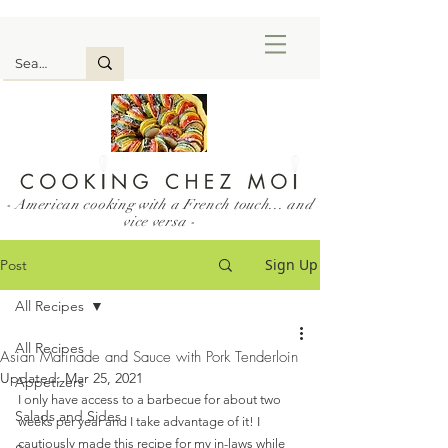
- American cooking with a French touch... and
vice versa -
Sign Up
Post
All Recipes
All Recipes
Asian Marinade and Sauce with Pork Tenderloin
Updated:
Mar 25, 2021
Appetizers
I only have access to a barbecue for about two 
Salads and Sides
weeks per year and I take advantage of it! I 
cautiously made this recipe for my in-laws while 