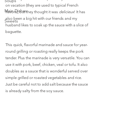
Soups
on vacation (they are used to typical French 
Main Dishes
flavors), but they thought it was 
delicieux
! It has 
also been a big hit with our friends and my 
Sweets
husband likes to soak up the sauce with a slice of 
baguette. 
This quick, flavorful marinade and sauce for year-
round grilling or roasting really keeps the pork 
tender. Plus the marinade is very versatile. You can 
use it with pork, beef, chicken, veal or tofu. It also 
doubles as a sauce that is wonderful served over 
simple grilled or roasted vegetables and rice. 
Just be careful not to add salt because the sauce 
is already salty from the soy sauce. 