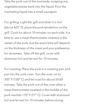
Take the pork out of the marinade, scraping any 
vegetable pieces back into the liquid. Pour the 
marinating liquid into a small saucepan. 
For grilling: Light the grill and when it is hot 
(about 425° F), place the pork tenderloin on the 
grill. Cook for about 10 minutes on each side. It is 
best to use a meat thermometer inserted in the 
center of the pork, but the exact time will depend 
on the thickness of the meat and your preference 
for doneness. Take off the grill, cover with 
aluminum foil and let rest for 10 minutes. 
For roasting: Place the pork in a roasting pan and 
put into the cold oven. Turn the oven on to  
305° F (150° C) and let roast for about 55-60 
minutes. Take the pork out of the oven when a 
meat thermometer inserted in the middle of the 
pork reaches 170° F (77° C). Cover with aluminum 
foil and let rest for 10 minutes before slicing.  