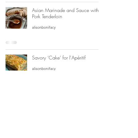
Asian Marinade and Sauce with
Pork Tenderloin
alisonbonifacy
Savory ‘Cake’ for l'Apéritif
alisonbonifacy
Deep-Dish French Quiche
alisonbonifacy