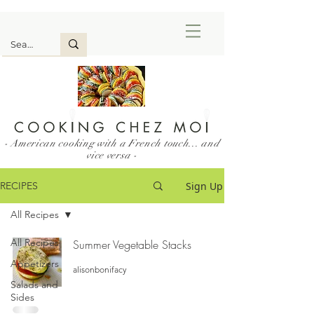
- American cooking with a French touch... and
vice versa -
Sign Up
RECIPES
All Recipes
All Recipes
Summer Vegetable Stacks
Appetizers
alisonbonifacy
Salads and
Sides