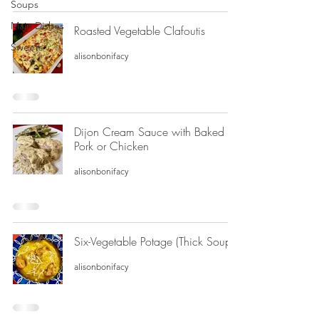
Soups
Main Dishes
Roasted Vegetable Clafoutis
Sweets
alisonbonifacy
Dijon Cream Sauce with Baked
Pork or Chicken
alisonbonifacy
Six-Vegetable Potage (Thick Soup)
alisonbonifacy