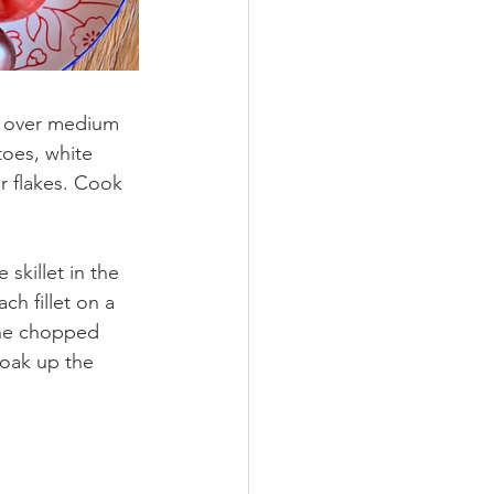
il over medium 
oes, white 
r flakes. Cook 
 skillet in the 
ch fillet on a 
the chopped 
soak up the 