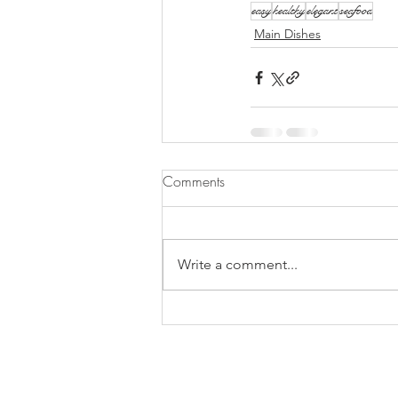
easy
healthy
elegant
seafood
Main Dishes
Comments
Write a comment...