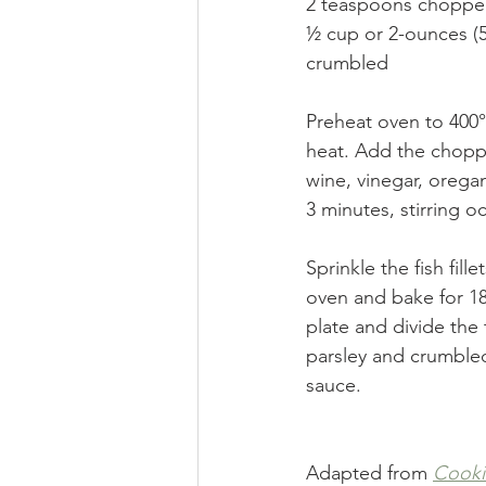
2 teaspoons chopped 
½ cup or 2-ounces (5
crumbled 
Preheat oven to 400° 
heat. Add the choppe
wine, vinegar, orega
3 minutes, stirring oc
Sprinkle the fish fill
oven and bake for 18 
plate and divide the
parsley and crumbled 
sauce. 
Adapted from 
Cooki