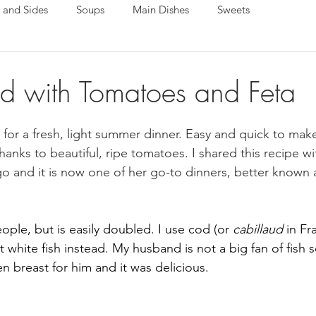
 and Sides
Soups
Main Dishes
Sweets
 with Tomatoes and Feta
t for a fresh, light summer dinner. Easy and quick to make,
l thanks to beautiful, ripe tomatoes. I shared this recipe w
go and it is now one of her go-to dinners, better known 
eople, but is easily doubled. I use cod (or 
cabillaud 
in Fr
nt white fish instead. My husband is not a big fan of fish s
n breast for him and it was delicious.