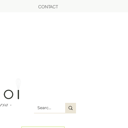
CONTACT
rsa -