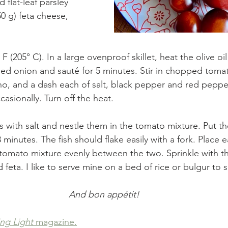
flat-leaf parsley
0 g) feta cheese, 
F (205° C). In a large ovenproof skillet, heat the olive o
d onion and sauté for 5 minutes. Stir in chopped tomat
no, and a dash each of salt, black pepper and red peppe
casionally. Turn off the heat. 
ets with salt and nestle them in the tomato mixture. Put the
minutes. The fish should flake easily with a fork. Place ea
 tomato mixture evenly between the two. Sprinkle with 
feta. I like to serve mine on a bed of rice or bulgur to 
And bon appétit!
ng Light
 magazine.