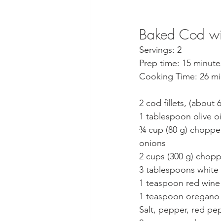
Baked Cod wi
Servings: 2
Prep time: 15 minute
Cooking Time: 26 mi
2 cod fillets, (about 
1 tablespoon olive oi
¾ cup (80 g) chopped
onions
2 cups (300 g) chop
3 tablespoons white
1 teaspoon red wine
1 teaspoon oregano
Salt, pepper, red pe