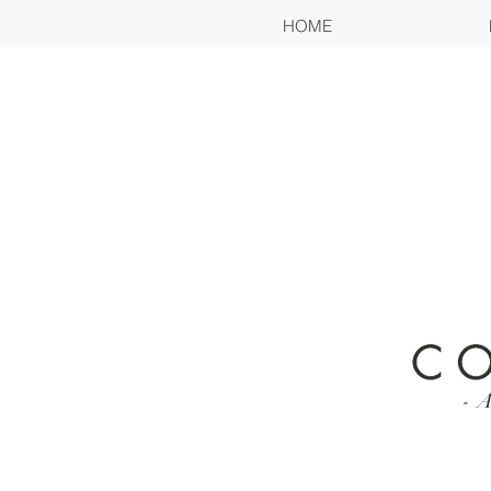
HOME
- A