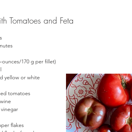
th Tomatoes and Feta
s
nutes  
6-ounces/170 g per fillet) 
l
 yellow or white 
ped tomatoes
 wine
 vinegar
pper flakes