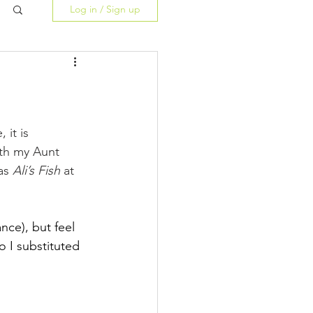
Log in / Sign up
 it is 
ith my Aunt 
as 
Ali’s Fish
 at 
ance), but feel 
o I substituted 