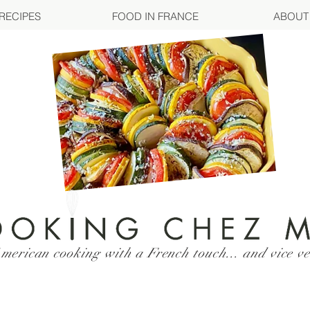
RECIPES
FOOD IN FRANCE
ABOUT
merican cooking with a French touch... and vice ve