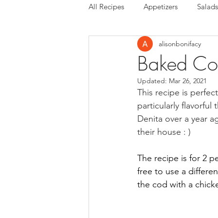
All Recipes
Appetizers
Salads
alisonbonifacy
Baked Cod
Updated:
Mar 26, 2021
This recipe is perfec
particularly flavorfu
Denita over a year a
their house : ) 
The recipe is for 2 p
free to use a differe
the cod with a chicke