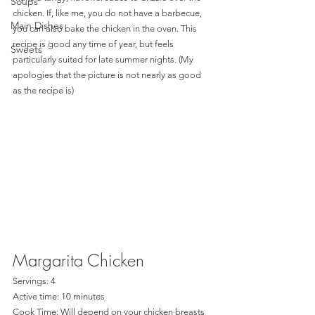
Soups
chicken. If, like me, you do not have a barbecue, 
Main Dishes
you can also bake the chicken in the oven. This 
recipe is good any time of year, but feels 
Sweets
particularly suited for late summer nights. (My 
apologies that the picture is not nearly as good 
as the recipe is)  
Margarita Chicken
Servings: 4
Active time: 10 minutes
Cook Time: Will depend on your chicken breasts