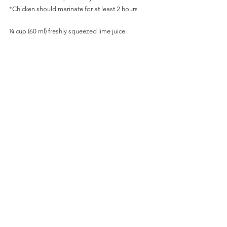
*Chicken should marinate for at least 2 hours
¼ cup (60 ml) freshly squeezed lime juice