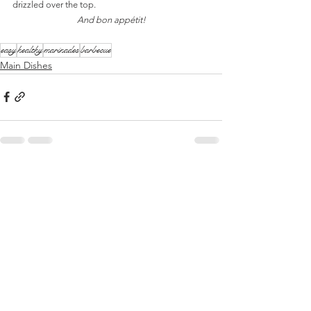
drizzled over the top.  
And bon appétit!
easy
healthy
marinades
barbecue
Main Dishes
See All
Recent Posts