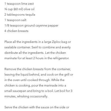
1 teaspoon lime zest
¼ cup (60 ml) olive oil
2 tablespoons tequila
1 teaspoon salt
1/8 teaspoon ground cayenne pepper
4 chicken breasts
Place all the ingredients in a large Ziploc bag or 
sealable container. Swirl to combine and evenly 
distribute all the ingredients. Let the chicken 
marinate for at least 2 hours in the refrigerator. 
Remove the chicken breasts from the container, 
leaving the liquid behind, and cook on the grill or 
in the oven until cooked through. While the 
chicken is cooking, pour the marinade into a 
small saucepan and bring to a boil. Let boil for 3 
minutes, whisking occasionally. 
Serve the chicken with the sauce on the side or 