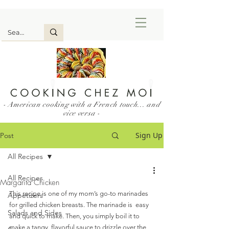
- American cooking with a French touch... and
vice versa -
Sign Up
Post
All Recipes
All Recipes
Margarita Chicken
This recipe is one of my mom’s go-to marinades 
Appetizers
for grilled chicken breasts. The marinade is  easy 
Salads and Sides
and quick to make. Then, you simply boil it to 
make a tangy, flavorful sauce to drizzle over the 